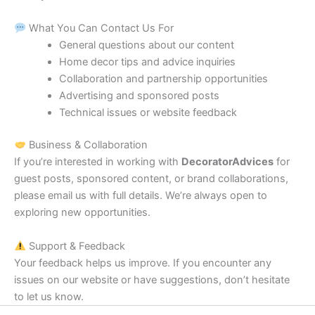
What You Can Contact Us For
General questions about our content
Home decor tips and advice inquiries
Collaboration and partnership opportunities
Advertising and sponsored posts
Technical issues or website feedback
Business & Collaboration
If you’re interested in working with
DecoratorAdvices
for
guest posts, sponsored content, or brand collaborations,
please email us with full details. We’re always open to
exploring new opportunities.
Support & Feedback
Your feedback helps us improve. If you encounter any
issues on our website or have suggestions, don’t hesitate
to let us know.