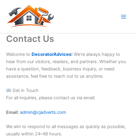
Skip
to
content
Contact Us
Welcome to
DecoratorAdvices
! We’re always happy to
hear from our visitors, readers, and partners. Whether you
have a question, feedback, business inquiry, or need
assistance, feel free to reach out to us anytime.
Get in Touch
For all inquiries, please contact us via email:
Email:
admin@cjadverts.com
We aim to respond to all messages as quickly as possible,
usually within 24–48 hours.